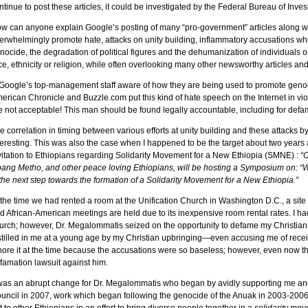
ntinue to post these articles, it could be investigated by the Federal Bureau of Invest
w can anyone explain Google’s posting of many “pro-government” articles along wit
erwhelmingly promote hate, attacks on unity building, inflammatory accusations whic
nocide, the degradation of political figures and the dehumanization of individuals 
ce, ethnicity or religion, while often overlooking many other newsworthy articles an
 Google’s top-management staff aware of how they are being used to promote gen
erican Chronicle and Buzzle.com put this kind of hate speech on the Internet in vio
e not acceptable! This man should be found legally accountable, including for defam
e correlation in timing between various efforts at unity building and these attacks b
teresting. This was also the case when I happened to be the target about two years
vitation to Ethiopians regarding Solidarity Movement for a New Ethiopia (SMNE) :
“O
ang Metho, and other peace loving Ethiopians, will be hosting a Symposium on:
 the next step towards the formation of a Solidarity Movement for a New Ethiopia.”
 the time we had rented a room at the Unification Church in Washington D.C., a site
d African-American meetings are held due to its inexpensive room rental rates. I ha
urch; however, Dr. Megalommatis seized on the opportunity to defame my Christian
stilled in me at a young age by my Christian upbringing—even accusing me of recei
nore it at the time because the accusations were so baseless; however, even now t
famation lawsuit against him.
 was an abrupt change for Dr. Megalommatis who began by avidly supporting me an
uncil in 2007, work which began following the genocide of the Anuak in 2003-2006