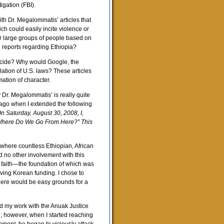
igation (FBI).
h Dr. Megalommatis’ articles that
h could easily incite violence or
or large groups of people based on
d reports regarding Ethiopia?
ocide? Why would Google, the
lation of U.S. laws? These articles
ation of character.
y Dr. Megalommatis’ is really quite
 ago when I extended the following
n Saturday, August 30, 2008, I,
 “Where Do We Go From Here?” This
 where countless Ethiopian, African
d no other involvement with this
 faith—the foundation of which was
ving Korean funding. I chose to
here would be easy grounds for a
d my work with the Anuak Justice
; however, when I started reaching