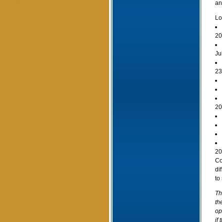
an
Lo
20
Ju
23
20
20
Co
di
to
Th
th
op
if