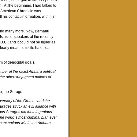
vement,
he began to viciously attack
 .
At the beginning, I had talked to
at American Chronicle was
 his contact information, with his
i and many more. Now, Berhanu
 as co-speakers at the recently
C.; and it could not be uglier as
arly meant to incite hate, fear,
m of genocidal goals.
mber of the racist Amhara political
the other subjugated nations of
p, the Gurage.
dversary of the Oromos and the
rages struck an evil alliance with
ious Gurages did their ingenious
s the world´s most criminal plan ever
cent nations within the Amhara