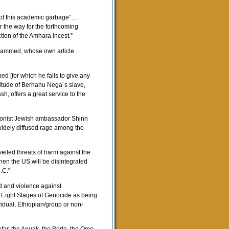
n of this academic garbage”…
r the way for the forthcoming
tion of the Amhara incest.”
Mohammed, whose own article
 [for which he fails to give any
titude of Berhanu Nega´s slave,
, offers a great service to the
Zionist Jewish ambassador Shinn
widely diffused rage among the
veiled threats of harm against the
en the US will be disintegrated
.C.”
d and violence against
 Eight Stages of Genocide as being
vidual, Ethiopian/group or non-