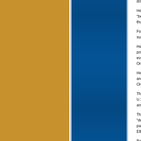
di
He
“b
th
Fo
su
He
pr
ev
Or
He
an
Or
Th
U.
an
Th
“d
pa
Et