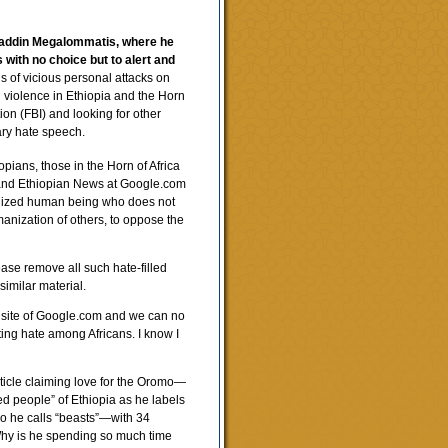
saddin Megalommatis, where he
 with no choice but to alert and
s of vicious personal attacks on
d violence in Ethiopia and the Horn
tion (FBI) and looking for other
ary hate speech.
iopians, those in the Horn of Africa
m and Ethiopian News at Google.com
ivilized human being who does not
manization of others, to oppose the
ease remove all such hate-filled
similar material.
 site of Google.com and we can no
ting hate among Africans. I know I
ticle claiming love for the Oromo—
ed people” of Ethiopia as he labels
ho he calls “beasts”—with 34
 Why is he spending so much time