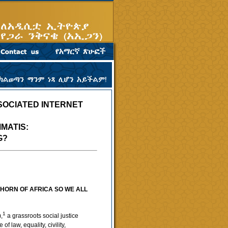
SOCIATED INTERNET
MATIS:
G?
HORN OF AFRICA SO WE ALL
1
,
a grassroots social justice
 law, equality, civility,