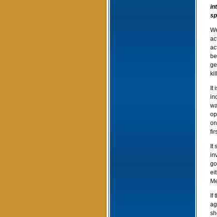
in
sp
We
ac
ac
be
ge
ki
It
in
wa
op
on
fi
It
in
go
ei
Me
If
ag
sh