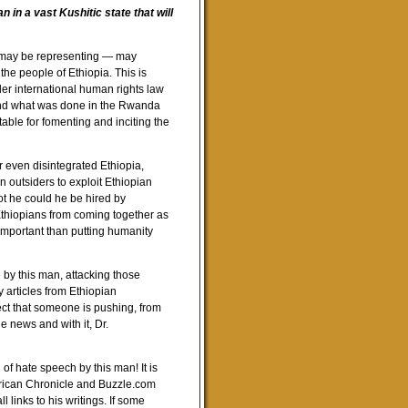
 in a vast Kushitic state that will
e may be representing — may
 the people of Ethiopia. This is
er international human rights law
 and what was done in the Rwanda
table for fomenting and inciting the
or even disintegrated Ethiopia,
an outsiders to exploit Ethiopian
ot he could he be hired by
Ethiopians from coming together as
 important than putting humanity
e by this man, attacking those
 articles from Ethiopian
ct that someone is pushing, from
e news and with it, Dr.
 of hate speech by this man! It is
erican Chronicle and Buzzle.com
links to his writings. If some