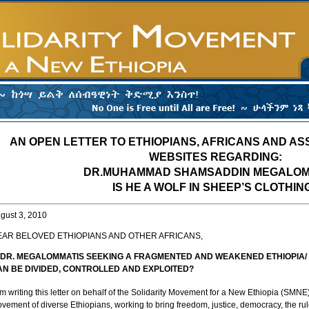
AN OPEN LETTER TO ETHIOPIANS, AFRICANS AND AS
WEBSITES REGARDING:
DR.MUHAMMAD SHAMSADDIN MEGALOM
IS HE A WOLF IN SHEEP’S CLOTHIN
gust 3, 2010
EAR BELOVED ETHIOPIANS AND OTHER AFRICANS,
S DR. MEGALOMMATIS SEEKING A FRAGMENTED AND WEAKENED ETHIOPIA/ 
AN BE DIVIDED, CONTROLLED AND EXPLOITED?
am writing this letter on behalf of the Solidarity Movement for a New Ethiopia (SMNE)
vement of diverse Ethiopians, working to bring freedom, justice, democracy, the rule of