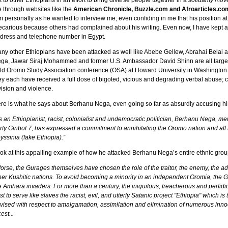
t to other Ethiopians in an effort to bring diverse people together in a
solidarity mo
 through websites like the
American Chronicle, Buzzle.com and Afroarticles.com
m personally as he wanted to interview me; even confiding in me that his position 
ecarious because others had complained about his writing. Even now, I have kept all
dress and telephone number in Egypt.
ny other Ethiopians have been attacked as well like Abebe Gellew, Abrahai Bela
ga, Jawar Siraj Mohammed and former U.S. Ambassador David Shinn are all targets
ld Oromo Study Association conference (OSA) at Howard University in Washington D.
ey each have received a full dose of bigoted, vicious and degrading verbal abuse; cle
vision and violence.
re is what he says about Berhanu Nega, even going so far as absurdly accusing hi
s an Ethiopianist, racist, colonialist and undemocratic politician, Berhanu Nega, me
rty Ginbot 7, has expressed a commitment to annihilating the Oromo nation and all 
yssinia (fake Ethiopia).”
ok at this appalling example of how he attacked Berhanu Nega’s entire ethnic grou
orse, the Gurages themselves have chosen the role of the traitor, the enemy, the a
her Kushitic nations. To avoid becoming a minority in an independent Oromia, the Gu
e Amhara invaders. For more than a century, the iniquitous, treacherous and perfid
st to serve like slaves the racist, evil, and utterly Satanic project "Ethiopia" which i
vised with respect to amalgamation, assimilation and elimination of numerous inno
est...