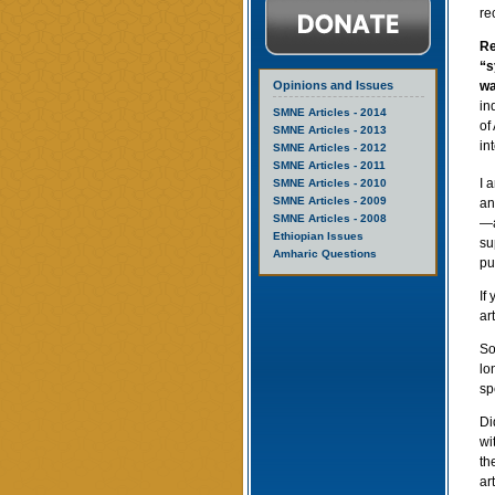
re
Re
“s
Opinions and Issues
wa
in
SMNE Articles - 2014
of
SMNE Articles - 2013
in
SMNE Articles - 2012
SMNE Articles - 2011
I 
SMNE Articles - 2010
SMNE Articles - 2009
an
SMNE Articles - 2008
—a
Ethiopian Issues
su
Amharic Questions
pu
If
ar
So
lo
sp
Di
wi
th
ar