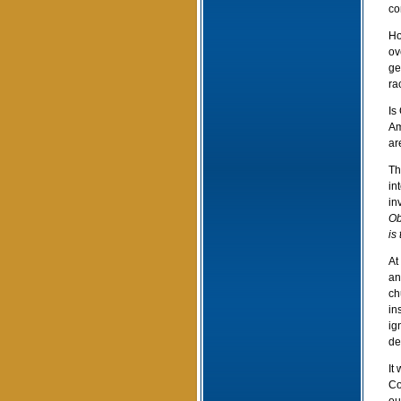
co
Ho
ov
ge
ra
Is
Am
ar
Th
in
in
Ob
is
At
an
ch
in
ig
de
It
Co