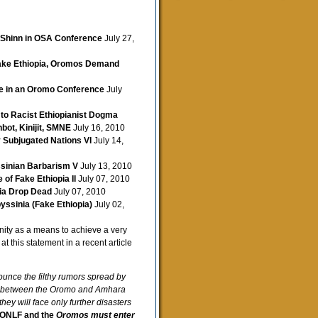
 Shinn in OSA Conference
July 27,
Fake Ethiopia, Oromos Demand
ce in an Oromo Conference
July
to Racist Ethiopianist Dogma
bot, Kinijit, SMNE
July 16, 2010
y Subjugated Nations VI
July 14,
ssinian Barbarism V
July 13, 2010
of Fake Ethiopia II
July 07, 2010
pia Drop Dead
July 07, 2010
yssinia (Fake Ethiopia)
July 02,
unity as a means to achieve a very
at this statement in a recent article
unce the filthy rumors spread by
ce between the Oromo and Amhara
ey will face only further disasters
ONLF and the
Oromos must enter