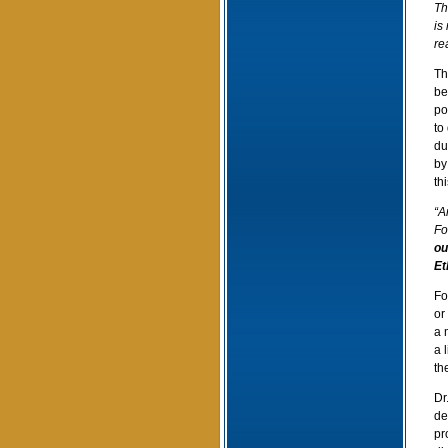
Th
is
re
Th
be
po
to
du
by
thi
“A
Fo
ou
Et
Fo
or
a 
a 
th
Dr
de
pr