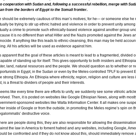
to cooperation with Sudan and, following a successful rebellion, merge with Sudan
an from the borders of Egypt to the Somali frontier
.
 should be extremely cautious of this man’s motives; for he— or someone else h
tually be trying to stir up ethnic hatred and violence in order to prevent unity among
tually a crime to promote such ethnically-based violence against another group und
cause it is no different than what Hitler and the Nazis promoted against the Jews
nocide. If anything like this leads to ethnic-cleansing, this man may be held accoun
lling. All his articles will be used as evidence against him.
 is apparent that the goal of these articles is meant to lead to a fragmented, divided 
capable of standing up for itself. This gives opportunity to both insiders and Ethiopi
ter, land, natural resources and the people. We should question as to whether or n
portunists in Egypt, in the Sudan or even by the Meles-controlled TPLF to prevent 
e strong Ethiopia. An Ethiopia where ethnicity, region, religion and culture are less
rst, is a threat to dividers of people and their interests.
 seems like every time there are efforts to unify, we suddenly see some vitriolic articl
volved. Then, it is posted on websites like Google Ethiopian News, along with mostly
vernment-sponsored websites like Walta Information Center. It all makes one suspe
ther inside of Google or from the outside, in promoting the Meles regime’s spin on th
galommatis’ destructive voice.
 there are people doing this, they are also responsible for allowing the dissemination
ainst the law in America to foment hatred and any websites, including Google, Am
ould be confronted and if they do not know about this, should immediately remove all 