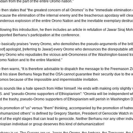
sdain from the part of the entire Oromo nation.”
 then states that “the greatest concern of all Oromos” is the “immediate eliminatio
ecause the elimination of the internal enemy and the treacherous apostasy will clea
underous explosion of the entire Orono Nation and the inevitable exemplary destruc
llowing this introduction, he then includes an article in refutation of Jawar Siraj 
pported Berhanu’s participation at the conference.
 basically praises “every Oromo, who demolishes the pseudo-arguments of the bribed
oof] apologist, [referring to Jawar] every Oromo who denounces the disreputable at
ery Oromo who repudiates the vicious anti-Oromoness of the Washington-based trash
omo Nation and to the entire Mankind.”
 then warns, “It is therefore advisable to dispatch the message to the Freemason 
d his slave Berhanu Nega that the OSA cannot guarantee their security due to the 
omos because of the impossible and impermissible invitation.
is sounds like a hate speech from Hitler himself. He ends with making only slightly 
S. and “pseudo-Oromo supporters of Ethiopianism”: “Oromia will be independent wh
d the trashy, pseudo-Oromo supporters of Ethiopianism will perish in Washington D
is promotion of “us” versus “them” thinking, accompanied by the promotion of hatre
ehumanized others” is defined by Gregory Stanton, President of Genocide Watch in
rt of the eight stages that can lead to genocide. Neither Berhanu nor any other indi
hiopian individual or group deserves this kind of dehumanization!