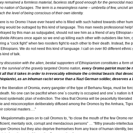
ey remained a formless material, faceless stuff good enough for the genocidal mach
 no nation of Gurages. The term is a meaningless name – umbrella of few, uncivil and
ach the level of being conscious of their own identity.
ere is no Oromo I have ever heard who is filled with such hatred towards other hu
ing would be outraged by this kind of language. This man needs professional help!
rtrayed by this man as subjugated, should not see him as a friend of any Ethiopian or
 divide Africans once again so we end up killing each other with outsiders like him, 
ring a “cock fight” when two roosters fight to each other to their death. Instead, th
 Ethiopians. We do not need this kind of language. I call on over 80 different ethni
s kind of talk.
ny discussion with the alien, bestial supporters of Ethiopianism constitutes a form o
r the survival of the gravely targeted Oromo nation,
every Oromo patriot must be m
t all that it takes in order to irrevocably eliminate the criminal beasts that des
hiopianist, as an inhuman racist worse than a Nazi German soldier, deserves a bu
r the liberation of Oromia, every gangster of the type of Berhanu Nega, must be for
 death. No one can be pacifist when one´s country is occupied and one´s nation is
most systematic plan of extinction. The idea that Oromia will be peacefully liberate
lie and misconception deliberately diffused among the Oromos by the Amhara, Tigr
eir colonial masters….”
. Megalommatis goes on to call Oromos to, “to close the mouth of the few Oromo r
ficient, mentally sick, corrupt and mendacious persons” … “filthy pseudo-intellectual
oper Oromos but they also deprive themselves from any trace of human identity, beco