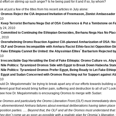
d effort on stirring up such anger? Is he being paid for it and if so, by whom?
ok at just a few of the titles from his recent articles in July alone:
Oromos Reject the CIA-Imposed Invitation of Freemason, Zionist Ambassador
10
Keep Terrorist Berhanu Nega Out of OSA Conference & Put a Tombstone on 
ly 24, 2010
Committed to Continuing the Ethiopian Genocides, Berhanu Nega Has No Pla
, 2010
Overwhelming Oromo Reaction Against CIA-planned Amharization of OSA: No 
OLF and Oromos Incompatible with Amhara Racist Ethio-fascist Opposition Gin
Fake Ethiopia Cannot Be United: the Abyssinian Elites´ Barbarism Rejected b
10
Irreconcilable Gap Heralding the End of Fake Ethiopia: Oromo Culture vs. Aby
Nile Politics: Tyrannized Oromos Side with Egypt to Break Down Habesha State 
Nile Politics: Tyrannized Oromos Prefer Egypt, Being Ready to Let Fake Ethio
Egypt and Sudan Concerned with Oromos Reaching out for Support against Ab
10
uld Dr. Megalommatis’ be trying to break apart any of our efforts towards building 
fferent goal that would bring further pain, suffering and destruction to all of us? Look 
 see how Dr. Megalommatis is encouraging Oromos to merge with Sudan:
e Oromos and particularly the Oromo Liberation Front (OLF) must immediately deno
e aforementioned Amhara failures about eventual deliberations having taken pla
position parties. …. Beyond that, the OLF and all the Oromos must understand that th
 they don´t come up as soon as possible with a realistic plan for Oromia´s liberation
.