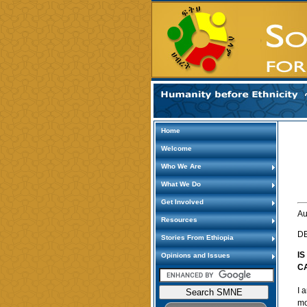
Home
Welcome
Who We Are
What We Do
Get Involved
Au
Resources
D
Stories From Ethiopia
I
Opinions and Issues
C
I 
mo