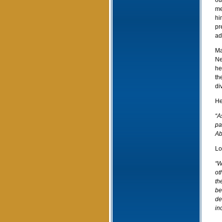
ou
me
hi
pr
ad
Ma
Ne
he
th
di
He
“A
pa
Ab
Lo
“W
ot
th
be
de
inc