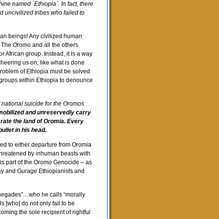
ine named ´Ethiopia´. In fact, there
 uncivilized tribes who failed to
man beings! Any civilized human
 The Oromo and all the others
 African group. Instead, it is a way
cheering us on, like what is done
e problem of Ethiopia must be solved
c groups within Ethiopia to denounce
f national suicide for the Oromos.
obilized and unreservedly carry
ecrate the land of Oromia. Every
llet in his head.
ced to either departure from Oromia
 threatened by inhuman beasts with
d is part of the Oromo Genocide – as
ay and Gurage Ethiopianists and
enegades”…who he calls “morally
s [who] do not only fail to be
ming the sole recipient of rightful