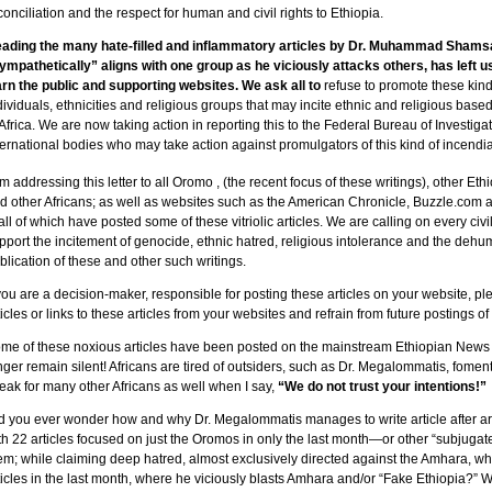
conciliation and the respect for human and civil rights to Ethiopia.
ading the many hate-filled and inflammatory articles by Dr. Muhammad Sham
ympathetically” aligns with one group as he viciously attacks others, has left us
rn the public and supporting websites. We ask all to
refuse to promote these kind
dividuals, ethnicities and religious groups that may incite ethnic and religious base
 Africa. We are now taking action in reporting this to the Federal Bureau of Investiga
ternational bodies who may take action against promulgators of this kind of incendi
am addressing this letter to all Oromo
, (the recent focus of these writings), other Eth
d other Africans; as well as websites such as the American Chronicle, Buzzle.co
ll of which have posted some of these vitriolic articles. We are calling on every c
pport the incitement of genocide, ethnic hatred, religious intolerance and the dehu
blication of these and other such writings.
 you are a decision-maker, responsible for posting these articles on your website, pl
ticles or links to these articles from your websites and refrain from future postings of 
me of these noxious articles have been posted on the mainstream Ethiopian News
nger remain silent! Africans are tired of outsiders, such as Dr. Megalommatis, fomen
eak for many other Africans as well when I say,
“We do not trust your intentions!”
d you ever wonder how and why Dr. Megalommatis manages to write article after ar
th 22 articles focused on just the Oromos in only the last month—or other “subjugat
em; while claiming deep hatred, almost exclusively directed against the Amhara, w
ticles in the last month, where he viciously blasts Amhara and/or “Fake Ethiopia?”